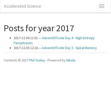
Skip
Accelerated Science
Toggl
to
naviga
main
content
Posts for year 2017
2017-12-04 11:01
AdventOfCode Day 4 - High-Entropy
Passphrases
2017-12-03 12:26
AdventOfCode Day 3 - Spiral Memory
Contents © 2017
Phil Tooley
- Powered by
Nikola