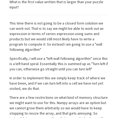
What is the first value written that is larger than your puzzle
input?
This time there is not going to be a closed form solution we
can work out. That is to say we might be able to work out an
expression in terms of series expression using sums and
products but we would still most likely have to write a
program to compute it. So instead I am going to use a "wall
following algorithm"
Specifically, I will use a "left-wall following algorithm" since this
is a left hand spiral. Essentially this is summed up as "Turn left if
you can, otherwise go straight until you can turn left"
In order to implement this we simply keep track of where we
have been, and if we can turn left into a cell we have not yet
visited, we do that.
There are a few restrictions on what kind of memory structure
we might want to use for this. Numpy arrays are an option but
we cannot grow them arbitrarily so we would have to keep
stopping to resize the array, and that gets annoying. So