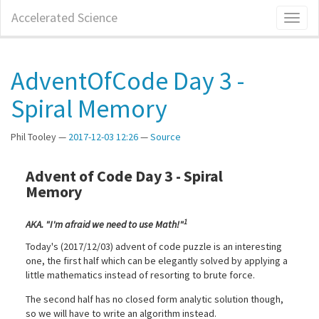
Skip
Accelerated Science
Toggl
to
naviga
main
content
AdventOfCode Day 3 -
Spiral Memory
Phil Tooley
2017-12-03 12:26
Source
Advent of Code Day 3 - Spiral
Memory
1
AKA. "I'm afraid we need to use Math!"
Today's (2017/12/03) advent of code puzzle is an interesting
one, the first half which can be elegantly solved by applying a
little mathematics instead of resorting to brute force.
The second half has no closed form analytic solution though,
so we will have to write an algorithm instead.