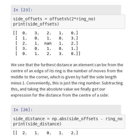
In [23]:
side_offsets
=
offsets
%
(
2
*
ring_no
)
print
(
side_offsets
)
[[  0.   3.   2.   1.   0.]

 [  1.   0.   1.   0.   3.]

 [  2.   1.  nan   1.   2.]

 [  3.   0.   1.   0.   1.]

We see that the furthest distance an element can be from the
centre of an edge of its ring is the number of moves from the
middle to the corner, which is given by half the side length
minus 1. Conveniently, this is just the ring number. Subtracting
this, and taking the absolute value we finally get our
expression for the distance from the centre of a side:
In [26]:
side_distance
=
np
.
abs
(
side_offsets
-
ring_no
)
print
(
side_distance
)
[[  2.   1.   0.   1.   2.]
