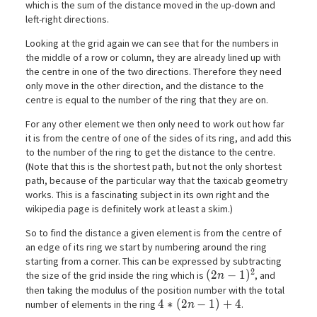
which is the sum of the distance moved in the up-down and
left-right directions.
Looking at the grid again we can see that for the numbers in
the middle of a row or column, they are already lined up with
the centre in one of the two directions. Therefore they need
only move in the other direction, and the distance to the
centre is equal to the number of the ring that they are on.
For any other element we then only need to work out how far
it is from the centre of one of the sides of its ring, and add this
to the number of the ring to get the distance to the centre.
(Note that this is the shortest path, but not the only shortest
path, because of the particular way that the taxicab geometry
works. This is a fascinating subject in its own right and the
wikipedia page is definitely work at least a skim.)
So to find the distance a given element is from the centre of
an edge of its ring we start by numbering around the ring
starting from a corner. This can be expressed by subtracting
2
(2n-1)^2
(
2
−
1
)
the size of the grid inside the ring which is
, and
n
then taking the modulus of the position number with the total
4*(2n-1) + 4
4
∗
(
2
−
1
)
+
4
number of elements in the ring
.
n