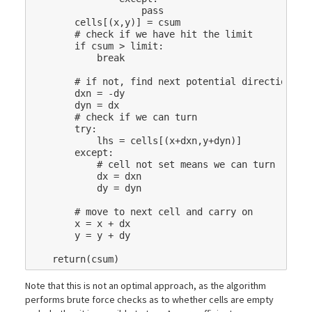
pass
cells
[(
x
,
y
)]
=
csum
# check if we have hit the limit
if
csum
>
limit
:
break
# if not, find next potential direction
dxn
=
-
dy
dyn
=
dx
# check if we can turn
try
:
lhs
=
cells
[(
x
+
dxn
,
y
+
dyn
)]
except
:
# cell not set means we can turn
dx
=
dxn
dy
=
dyn
# move to next cell and carry on
x
=
x
+
dx
y
=
y
+
dy
return
(
csum
)
Note that this is not an optimal approach, as the algorithm
performs brute force checks as to whether cells are empty