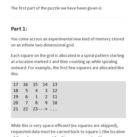
The first part of the puzzle we have been given is:
Part 1:
You come across an experimental new kind of memory stored
on an infinite two-dimensional grid.
Each square on the grid is allocated in a spiral pattern starting
at a location marked 1 and then counting up while spiraling
outward. For example, the first few squares are allocated like
this:
17  16  15  14  13

18   5   4   3  12

19   6   1   2  11

20   7   8   9  10

21  22  23---> ...

While this is very space-efficient (no squares are skipped),
requested data must be carried back to square 1 (the location