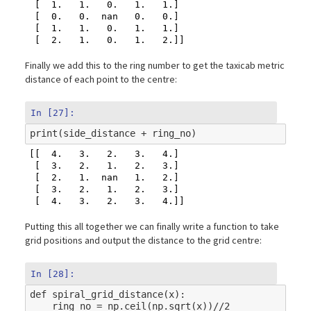
 [  1.   1.   0.   1.   1.]

 [  0.   0.  nan   0.   0.]

 [  1.   1.   0.   1.   1.]

Finally we add this to the ring number to get the taxicab metric
distance of each point to the centre:
In [27]:
print
(
side_distance
+
ring_no
)
[[  4.   3.   2.   3.   4.]

 [  3.   2.   1.   2.   3.]

 [  2.   1.  nan   1.   2.]

 [  3.   2.   1.   2.   3.]

Putting this all together we can finally write a function to take
grid positions and output the distance to the grid centre:
In [28]:
def
spiral_grid_distance
(
x
):
ring_no
=
np
.
ceil
(
np
.
sqrt
(
x
))
//
2