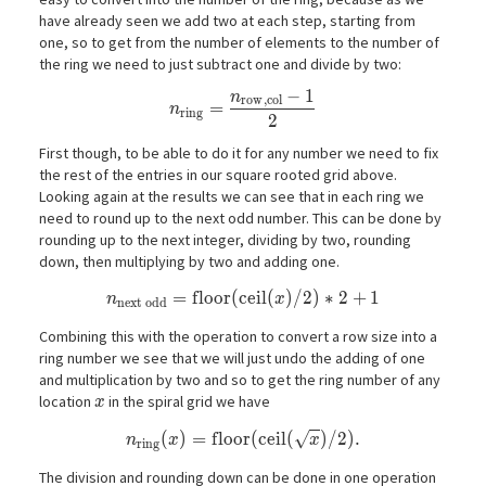
have already seen we add two at each step, starting from
one, so to get from the number of elements to the number of
the ring we need to just subtract one and divide by two:
−
1
n
n_\mathrm{ring} = \frac{n_\mathrm{
r
o
w
,
c
o
l
=
n
r
i
n
g
2
First though, to be able to do it for any number we need to fix
the rest of the entries in our square rooted grid above.
Looking again at the results we can see that in each ring we
need to round up to the next odd number. This can be done by
rounding up to the next integer, dividing by two, rounding
down, then multiplying by two and adding one.
n_\mathrm{next\ odd} = \mathrm{floor}(\ma
=
f
l
o
o
r
(
c
e
i
l
(
)
/
2
)
∗
2
+
1
n
x
n
e
x
t
o
d
d
Combining this with the operation to convert a row size into a
ring number we see that we will just undo the adding of one
and multiplication by two and so to get the ring number of any
x
location
in the spiral grid we have
x
√
n_\mathrm{ring}(x) = \mathrm{floor}(\ma
(
)
=
f
l
o
o
r
(
c
e
i
l
(
)
/
2
)
.
n
x
x
r
i
n
g
The division and rounding down can be done in one operation