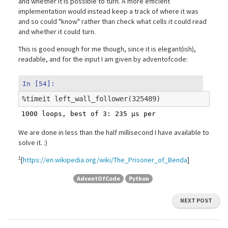
and whether it is possible to turn. A more efficient
implementation would instead keep a track of where it was
and so could "know" rather than check what cells it could read
and whether it could turn.
This is good enough for me though, since it is elegant(ish),
readable, and for the input I am given by adventofcode:
In [54]:
%
timeit
We are done in less than the half millisecond I have available to
solve it. :)
1
[
https://en.wikipedia.org/wiki/The_Prisoner_of_Benda
]
AdventOfCode
Python
NEXT POST