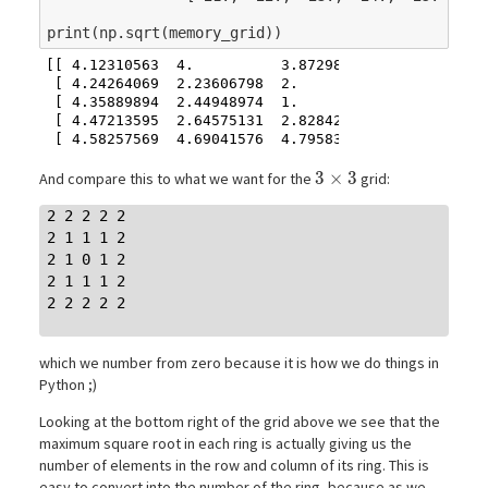
print
(
np
.
sqrt
(
memory_grid
))
[[ 4.12310563  4.          3.87298335  3.74165739  
 [ 4.24264069  2.23606798  2.          1.73205081  
 [ 4.35889894  2.44948974  1.          1.41421356  
 [ 4.47213595  2.64575131  2.82842712  3.          
3\times3
3
×
3
And compare this to what we want for the
grid:
2 2 2 2 2

2 1 1 1 2

2 1 0 1 2

2 1 1 1 2

2 2 2 2 2

which we number from zero because it is how we do things in
Python ;)
Looking at the bottom right of the grid above we see that the
maximum square root in each ring is actually giving us the
number of elements in the row and column of its ring. This is
easy to convert into the number of the ring, because as we