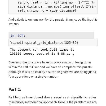
ring_offset
=
(
x
-
(
2
*
ring_no
-
1
)
**
2
)
%
(
4
*
(
2
side_distance
=
np
.
abs
(
ring_offset
%
(
2
*
ring_no
)
return
(
ring_no
+
side_distance
)
And calculate our answer for the puzzle, in my case the input is
325489
In [57]:
%
timeit
The slowest run took 7.05 times longer than the fas
Checking the timing we have no problems with being done
within the half millisecond we have to complete this puzzle.
Although this is no exactly a surprise given we are doing just a
few operations on a single number.
Part 2:
Part two, as I mentioned above, requires an algorithmic rather
than purely mathemtical approach. Here is the problem we are