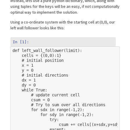
instead, lets use a pure python dictionary, which, along with
using tuples for the keys will be an easy, if not computationally
optimal way to implement the solution.
Using a co-ordinate system with the starting cell at (0,0), our
left wall follower looks like this:
In [1]:
def
left_wall_follower
(
limit
):
cells
=
{(
0
,
0
):
1
}
# initial position
x
=
1
y
=
0
# initial directions
dx
=
1
dy
=
0
while
True
:
# update current cell
csum
=
0
# Try to sum over all directions
for
sdx
in
range
(
-
1
,
2
):
for
sdy
in
range
(
-
1
,
2
):
try
:
csum
+=
cells
[(
x
+
sdx
,
y
+
sdy
)]
except
: