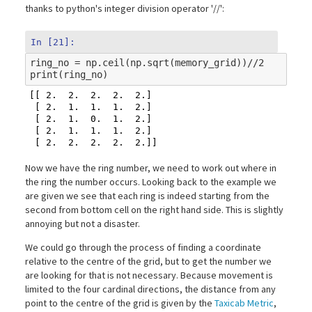
thanks to python's integer division operator '//':
In [21]:
ring_no
=
np
.
ceil
(
np
.
sqrt
(
memory_grid
))
//
2
print
(
ring_no
)
[[ 2.  2.  2.  2.  2.]

 [ 2.  1.  1.  1.  2.]

 [ 2.  1.  0.  1.  2.]

 [ 2.  1.  1.  1.  2.]

Now we have the ring number, we need to work out where in
the ring the number occurs. Looking back to the example we
are given we see that each ring is indeed starting from the
second from bottom cell on the right hand side. This is slightly
annoying but not a disaster.
We could go through the process of finding a coordinate
relative to the centre of the grid, but to get the number we
are looking for that is not necessary. Because movement is
limited to the four cardinal directions, the distance from any
point to the centre of the grid is given by the
Taxicab Metric
,