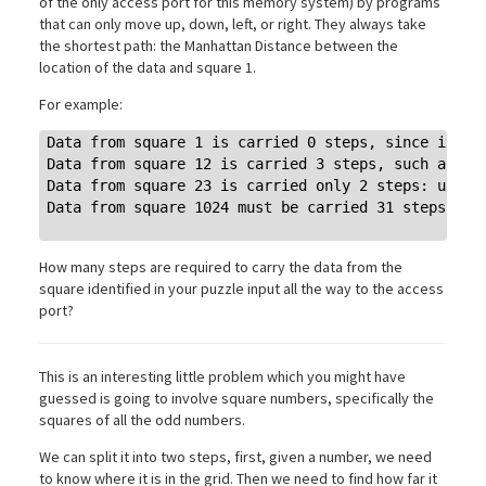
of the only access port for this memory system) by programs
that can only move up, down, left, or right. They always take
the shortest path: the Manhattan Distance between the
location of the data and square 1.
For example:
Data from square 1 is carried 0 steps, since it's a
Data from square 12 is carried 3 steps, such as: do
Data from square 23 is carried only 2 steps: up twi
Data from square 1024 must be carried 31 steps.

How many steps are required to carry the data from the
square identified in your puzzle input all the way to the access
port?
This is an interesting little problem which you might have
guessed is going to involve square numbers, specifically the
squares of all the odd numbers.
We can split it into two steps, first, given a number, we need
to know where it is in the grid. Then we need to find how far it