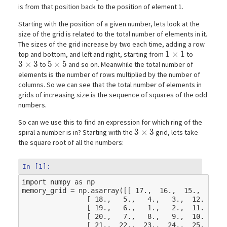
is from that position back to the position of element 1.
Starting with the position of a given number, lets look at the
size of the grid is related to the total number of elements in it.
The sizes of the grid increase by two each time, adding a row
1\times1
1
×
1
top and bottom, and left and right, starting from
to
3\times3
3
×
3
5\times5
5
×
5
to
and so on. Meanwhile the total number of
elements is the number of rows multiplied by the number of
columns. So we can see that the total number of elements in
grids of increasing size is the sequence of squares of the odd
numbers.
So can we use this to find an expression for which ring of the
3\times3
3
×
3
spiral a number is in? Starting with the
grid, lets take
the square root of all the numbers:
In [1]:
import
numpy
as
np
memory_grid
=
np
.
asarray
([[
17.
,
16.
,
15.
,
14.
,
[
18.
,
5.
,
4.
,
3.
,
12.
],
[
19.
,
6.
,
1.
,
2.
,
11.
],
[
20.
,
7.
,
8.
,
9.
,
10.
],
[
21.
,
22.
,
23.
,
24.
,
25.
]])