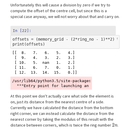
Unfortunately this will cause a division by zero if we try to
compute the offset of the centre cell, but since this is a
special case anyway, we will not worry about that and carry on.
In [22]:
offsets
=
(
memory_grid
-
(
2
*
ring_no
-
1
)
**
2
)
%
(
4
*
print
(
offsets
)
[[  8.   7.   6.   5.   4.]

 [  9.   4.   3.   2.   3.]

 [ 10.   5.  nan   1.   2.]

 [ 11.   6.   7.   0.   1.]

/usr/lib64/python3.5/site-packages/ipykernel_launch
At this point we don't actually care what side the element is
on, just its distance from the nearest centre of a side.
Currently we have calculated the distance from the bottom
right corner, we can instead calculate the distance from the
nearest corner by taking the modulus of this result with the
2n
2
distance between corners, which is twice the ring number
.
n