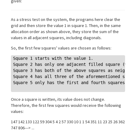
given:
As a stress test on the system, the programs here clear the
grid and then store the value 1 in square 1. Then, in the same
allocation order as shown above, they store the sum of the
values in all adjacent squares, including diagonals.
So, the first few squares' values are chosen as follows:
Square 1 starts with the value 1.

Square 2 has only one adjacent filled square (with 
Square 3 has both of the above squares as neighbors
Square 4 has all three of the aforementioned square
Square 5 only has the first and fourth squares as n
Once a square is written, its value does not change.
Therefore, the first few squares would receive the following
values:
147 142 133 122 59 304 5 4 2 57 330 10 1 1 54 351 11 23 25 26 362
747 806---> ...