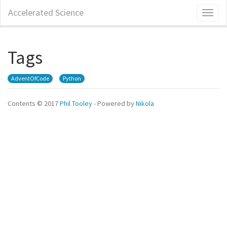
Skip
Accelerated Science
Toggl
to
naviga
main
content
Tags
AdventOfCode
Python
Contents © 2017
Phil Tooley
- Powered by
Nikola