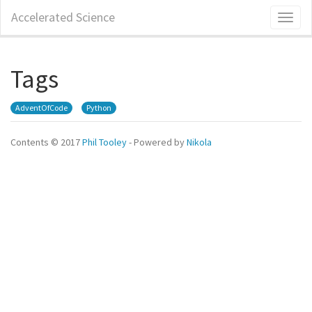
Skip
Accelerated Science
Toggl
to
naviga
main
content
Tags
AdventOfCode
Python
Contents © 2017
Phil Tooley
- Powered by
Nikola