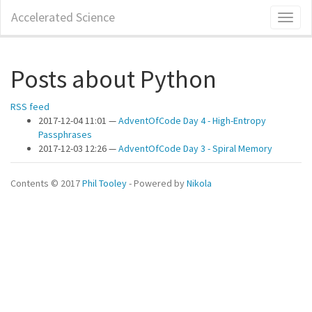
Skip
Accelerated Science
Toggl
to
naviga
main
content
Posts about Python
RSS feed
2017-12-04 11:01
AdventOfCode Day 4 - High-Entropy
Passphrases
2017-12-03 12:26
AdventOfCode Day 3 - Spiral Memory
Contents © 2017
Phil Tooley
- Powered by
Nikola