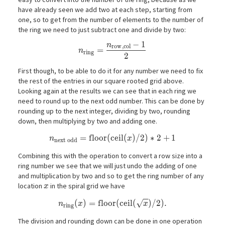
have already seen we add two at each step, starting from
one, so to get from the number of elements to the number of
the ring we need to just subtract one and divide by two:
−
1
n
n_\mathrm{ring} = \frac{n_\mathrm{
r
o
w
,
c
o
l
=
n
r
i
n
g
2
First though, to be able to do it for any number we need to fix
the rest of the entries in our square rooted grid above.
Looking again at the results we can see that in each ring we
need to round up to the next odd number. This can be done by
rounding up to the next integer, dividing by two, rounding
down, then multiplying by two and adding one.
n_\mathrm{next\ odd} = \mathrm{floor}(\ma
=
f
l
o
o
r
(
c
e
i
l
(
)
/
2
)
∗
2
+
1
n
x
n
e
x
t
o
d
d
Combining this with the operation to convert a row size into a
ring number we see that we will just undo the adding of one
and multiplication by two and so to get the ring number of any
x
location
in the spiral grid we have
x
√
n_\mathrm{ring}(x) = \mathrm{floor}(\ma
(
)
=
f
l
o
o
r
(
c
e
i
l
(
)
/
2
)
.
n
x
x
r
i
n
g
The division and rounding down can be done in one operation