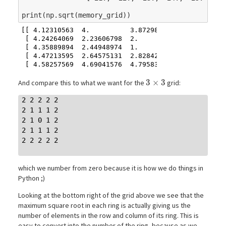
print
(
np
.
sqrt
(
memory_grid
))
[[ 4.12310563  4.          3.87298335  3.74165739  
 [ 4.24264069  2.23606798  2.          1.73205081  
 [ 4.35889894  2.44948974  1.          1.41421356  
 [ 4.47213595  2.64575131  2.82842712  3.          
3\times3
3
×
3
And compare this to what we want for the
grid:
2 2 2 2 2

2 1 1 1 2

2 1 0 1 2

2 1 1 1 2

2 2 2 2 2

which we number from zero because it is how we do things in
Python ;)
Looking at the bottom right of the grid above we see that the
maximum square root in each ring is actually giving us the
number of elements in the row and column of its ring. This is
easy to convert into the number of the ring, because as we