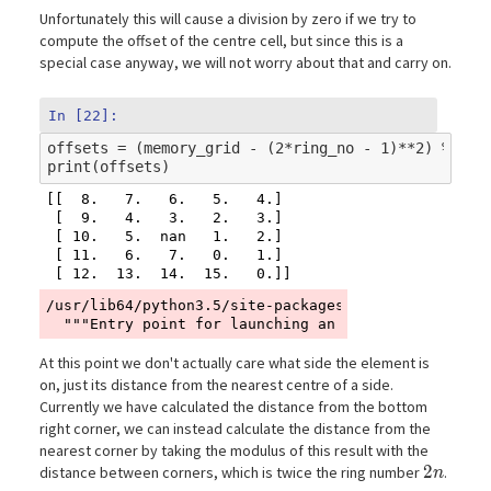
Unfortunately this will cause a division by zero if we try to
compute the offset of the centre cell, but since this is a
special case anyway, we will not worry about that and carry on.
In [22]:
offsets
=
(
memory_grid
-
(
2
*
ring_no
-
1
)
**
2
)
%
(
4
*
print
(
offsets
)
[[  8.   7.   6.   5.   4.]

 [  9.   4.   3.   2.   3.]

 [ 10.   5.  nan   1.   2.]

 [ 11.   6.   7.   0.   1.]

/usr/lib64/python3.5/site-packages/ipykernel_launch
At this point we don't actually care what side the element is
on, just its distance from the nearest centre of a side.
Currently we have calculated the distance from the bottom
right corner, we can instead calculate the distance from the
nearest corner by taking the modulus of this result with the
2n
2
distance between corners, which is twice the ring number
.
n