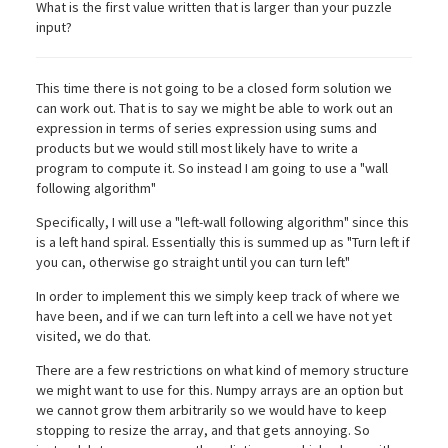
What is the first value written that is larger than your puzzle
input?
This time there is not going to be a closed form solution we
can work out. That is to say we might be able to work out an
expression in terms of series expression using sums and
products but we would still most likely have to write a
program to compute it. So instead I am going to use a "wall
following algorithm"
Specifically, I will use a "left-wall following algorithm" since this
is a left hand spiral. Essentially this is summed up as "Turn left if
you can, otherwise go straight until you can turn left"
In order to implement this we simply keep track of where we
have been, and if we can turn left into a cell we have not yet
visited, we do that.
There are a few restrictions on what kind of memory structure
we might want to use for this. Numpy arrays are an option but
we cannot grow them arbitrarily so we would have to keep
stopping to resize the array, and that gets annoying. So