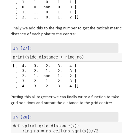
 [  1.   1.   0.   1.   1.]

 [  0.   0.  nan   0.   0.]

 [  1.   1.   0.   1.   1.]

Finally we add this to the ring number to get the taxicab metric
distance of each point to the centre:
In [27]:
print
(
side_distance
+
ring_no
)
[[  4.   3.   2.   3.   4.]

 [  3.   2.   1.   2.   3.]

 [  2.   1.  nan   1.   2.]

 [  3.   2.   1.   2.   3.]

Putting this all together we can finally write a function to take
grid positions and output the distance to the grid centre:
In [28]:
def
spiral_grid_distance
(
x
):
ring_no
=
np
.
ceil
(
np
.
sqrt
(
x
))
//
2