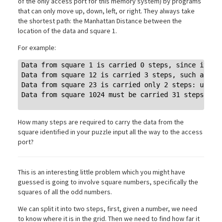
of the only access port for this memory system) by programs
that can only move up, down, left, or right. They always take
the shortest path: the Manhattan Distance between the
location of the data and square 1.
For example:
Data from square 1 is carried 0 steps, since it's a
Data from square 12 is carried 3 steps, such as: do
Data from square 23 is carried only 2 steps: up twi
Data from square 1024 must be carried 31 steps.

How many steps are required to carry the data from the
square identified in your puzzle input all the way to the access
port?
This is an interesting little problem which you might have
guessed is going to involve square numbers, specifically the
squares of all the odd numbers.
We can split it into two steps, first, given a number, we need
to know where it is in the grid. Then we need to find how far it