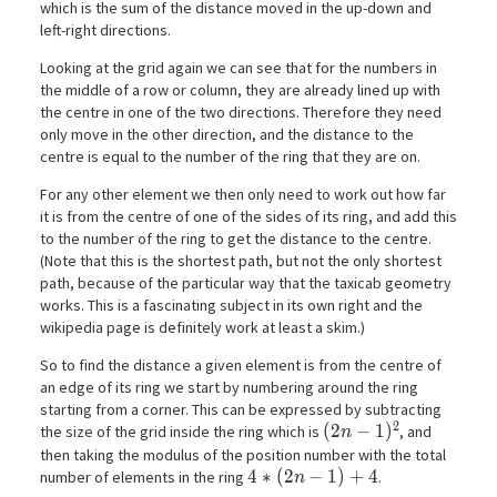
which is the sum of the distance moved in the up-down and
left-right directions.
Looking at the grid again we can see that for the numbers in
the middle of a row or column, they are already lined up with
the centre in one of the two directions. Therefore they need
only move in the other direction, and the distance to the
centre is equal to the number of the ring that they are on.
For any other element we then only need to work out how far
it is from the centre of one of the sides of its ring, and add this
to the number of the ring to get the distance to the centre.
(Note that this is the shortest path, but not the only shortest
path, because of the particular way that the taxicab geometry
works. This is a fascinating subject in its own right and the
wikipedia page is definitely work at least a skim.)
So to find the distance a given element is from the centre of
an edge of its ring we start by numbering around the ring
starting from a corner. This can be expressed by subtracting
2
(2n-1)^2
(
2
−
1
)
the size of the grid inside the ring which is
, and
n
then taking the modulus of the position number with the total
4*(2n-1) + 4
4
∗
(
2
−
1
)
+
4
number of elements in the ring
.
n