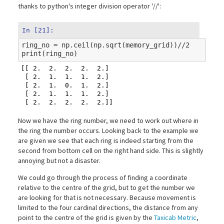
thanks to python's integer division operator '//':
In [21]:
ring_no
=
np
.
ceil
(
np
.
sqrt
(
memory_grid
))
//
2
print
(
ring_no
)
[[ 2.  2.  2.  2.  2.]

 [ 2.  1.  1.  1.  2.]

 [ 2.  1.  0.  1.  2.]

 [ 2.  1.  1.  1.  2.]

Now we have the ring number, we need to work out where in
the ring the number occurs. Looking back to the example we
are given we see that each ring is indeed starting from the
second from bottom cell on the right hand side. This is slightly
annoying but not a disaster.
We could go through the process of finding a coordinate
relative to the centre of the grid, but to get the number we
are looking for that is not necessary. Because movement is
limited to the four cardinal directions, the distance from any
point to the centre of the grid is given by the
Taxicab Metric
,