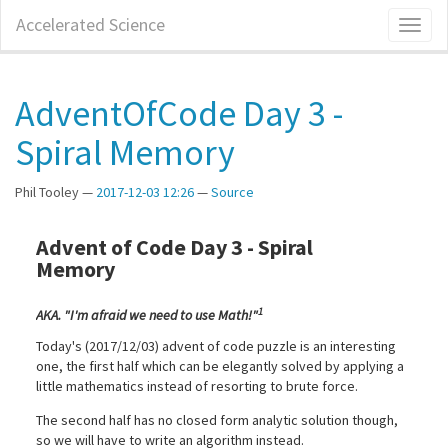
Skip
Accelerated Science
Toggl
to
naviga
main
content
AdventOfCode Day 3 -
Spiral Memory
Phil Tooley
2017-12-03 12:26
Source
Advent of Code Day 3 - Spiral
Memory
1
AKA. "I'm afraid we need to use Math!"
Today's (2017/12/03) advent of code puzzle is an interesting
one, the first half which can be elegantly solved by applying a
little mathematics instead of resorting to brute force.
The second half has no closed form analytic solution though,
so we will have to write an algorithm instead.