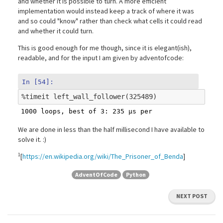
and whether it is possible to turn. A more efficient
implementation would instead keep a track of where it was
and so could "know" rather than check what cells it could read
and whether it could turn.
This is good enough for me though, since it is elegant(ish),
readable, and for the input I am given by adventofcode:
In [54]:
%
timeit
We are done in less than the half millisecond I have available to
solve it. :)
1
[
https://en.wikipedia.org/wiki/The_Prisoner_of_Benda
]
AdventOfCode
Python
NEXT POST