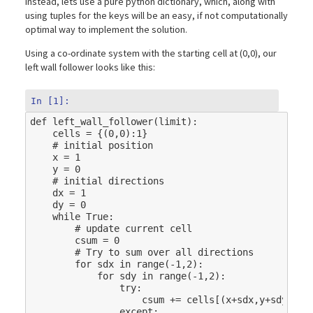
instead, lets use a pure python dictionary, which, along with
using tuples for the keys will be an easy, if not computationally
optimal way to implement the solution.
Using a co-ordinate system with the starting cell at (0,0), our
left wall follower looks like this:
In [1]:
def
left_wall_follower
(
limit
):
cells
=
{(
0
,
0
):
1
}
# initial position
x
=
1
y
=
0
# initial directions
dx
=
1
dy
=
0
while
True
:
# update current cell
csum
=
0
# Try to sum over all directions
for
sdx
in
range
(
-
1
,
2
):
for
sdy
in
range
(
-
1
,
2
):
try
:
csum
+=
cells
[(
x
+
sdx
,
y
+
sdy
)]
except
: