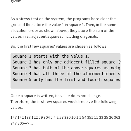
given:
As a stress test on the system, the programs here clear the
grid and then store the value 1 in square 1. Then, in the same
allocation order as shown above, they store the sum of the
values in all adjacent squares, including diagonals.
So, the first few squares' values are chosen as follows:
Square 1 starts with the value 1.

Square 2 has only one adjacent filled square (with 
Square 3 has both of the above squares as neighbors
Square 4 has all three of the aforementioned square
Square 5 only has the first and fourth squares as n
Once a square is written, its value does not change.
Therefore, the first few squares would receive the following
values:
147 142 133 122 59 304 5 4 2 57 330 10 1 1 54 351 11 23 25 26 362
747 806---> ...