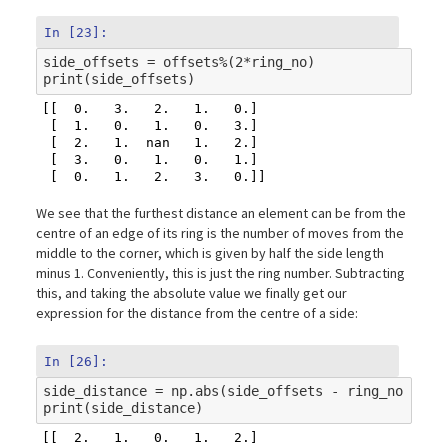
In [23]:
side_offsets
=
offsets
%
(
2
*
ring_no
)
print
(
side_offsets
)
[[  0.   3.   2.   1.   0.]

 [  1.   0.   1.   0.   3.]

 [  2.   1.  nan   1.   2.]

 [  3.   0.   1.   0.   1.]

We see that the furthest distance an element can be from the
centre of an edge of its ring is the number of moves from the
middle to the corner, which is given by half the side length
minus 1. Conveniently, this is just the ring number. Subtracting
this, and taking the absolute value we finally get our
expression for the distance from the centre of a side:
In [26]:
side_distance
=
np
.
abs
(
side_offsets
-
ring_no
)
print
(
side_distance
)
[[  2.   1.   0.   1.   2.]
