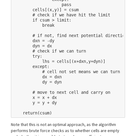
pass
cells
[(
x
,
y
)]
=
csum
# check if we have hit the limit
if
csum
>
limit
:
break
# if not, find next potential direction
dxn
=
-
dy
dyn
=
dx
# check if we can turn
try
:
lhs
=
cells
[(
x
+
dxn
,
y
+
dyn
)]
except
:
# cell not set means we can turn
dx
=
dxn
dy
=
dyn
# move to next cell and carry on
x
=
x
+
dx
y
=
y
+
dy
return
(
csum
)
Note that this is not an optimal approach, as the algorithm
performs brute force checks as to whether cells are empty