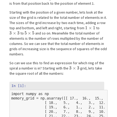
is from that position back to the position of element 1.
Starting with the position of a given number, lets look at the
size of the grid is related to the total number of elements in it.
The sizes of the grid increase by two each time, adding a row
1\times1
1
×
1
top and bottom, and left and right, starting from
to
3\times3
3
×
3
5\times5
5
×
5
to
and so on. Meanwhile the total number of
elements is the number of rows multiplied by the number of
columns. So we can see that the total number of elements in
grids of increasing size is the sequence of squares of the odd
numbers.
So can we use this to find an expression for which ring of the
3\times3
3
×
3
spiral a number is in? Starting with the
grid, lets take
the square root of all the numbers:
In [1]:
import
numpy
as
np
memory_grid
=
np
.
asarray
([[
17.
,
16.
,
15.
,
14.
,
[
18.
,
5.
,
4.
,
3.
,
12.
],
[
19.
,
6.
,
1.
,
2.
,
11.
],
[
20.
,
7.
,
8.
,
9.
,
10.
],
[
21.
,
22.
,
23.
,
24.
,
25.
]])