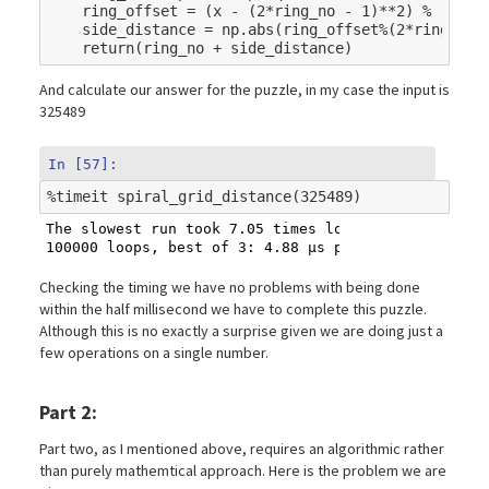
ring_offset
=
(
x
-
(
2
*
ring_no
-
1
)
**
2
)
%
(
4
*
(
2
side_distance
=
np
.
abs
(
ring_offset
%
(
2
*
ring_no
)
return
(
ring_no
+
side_distance
)
And calculate our answer for the puzzle, in my case the input is
325489
In [57]:
%
timeit
The slowest run took 7.05 times longer than the fas
Checking the timing we have no problems with being done
within the half millisecond we have to complete this puzzle.
Although this is no exactly a surprise given we are doing just a
few operations on a single number.
Part 2:
Part two, as I mentioned above, requires an algorithmic rather
than purely mathemtical approach. Here is the problem we are