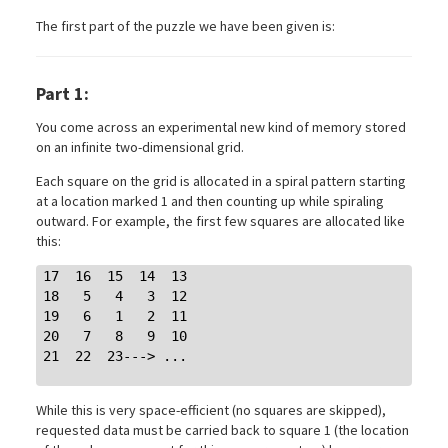
The first part of the puzzle we have been given is:
Part 1:
You come across an experimental new kind of memory stored
on an infinite two-dimensional grid.
Each square on the grid is allocated in a spiral pattern starting
at a location marked 1 and then counting up while spiraling
outward. For example, the first few squares are allocated like
this:
17  16  15  14  13

18   5   4   3  12

19   6   1   2  11

20   7   8   9  10

21  22  23---> ...

While this is very space-efficient (no squares are skipped),
requested data must be carried back to square 1 (the location